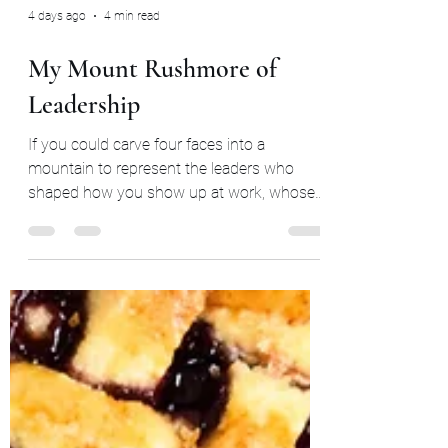
4 days ago
4 min read
My Mount Rushmore of
Leadership
If you could carve four faces into a
mountain to represent the leaders who
shaped how you show up at work, whose
faces would be on it?