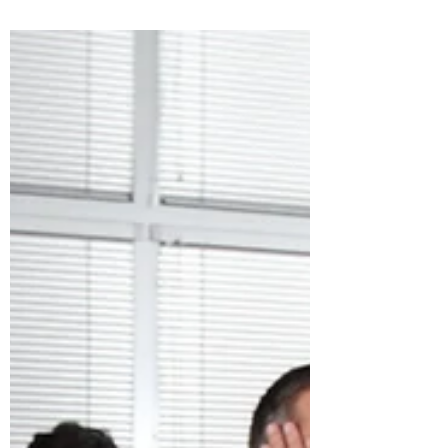
everyone else supports it. It’s an easy
narrative for leaders, shareholders, and
owners to latch onto because sales is the
most visible part of the revenue engine.
Sales teams talk to customers. Sales teams
negotiate deals. Sales teams close. So
naturally, sales gets the credit. But anyone
who has ever worked inside a B2B
organization knows the truth is more
complex — and far more interesti