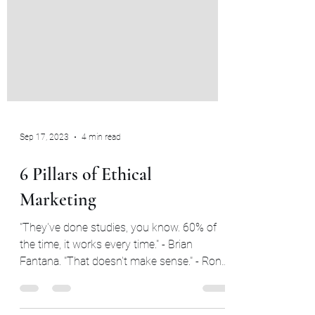
Sep 17, 2023
4 min read
6 Pillars of Ethical