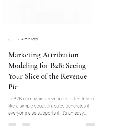
Jul 1
4 min read
Marketing Attribution
Modeling for B2B: Seeing
Your Slice of the Revenue
Pie
In B2B companies, revenue is often treated
like a simple equation: sales generates it,