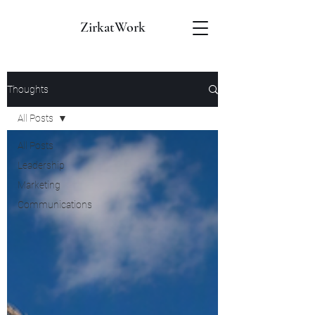
ZirkatWork
Thoughts
All Posts
All Posts
Leadership
Marketing
Communications