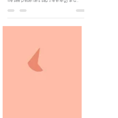
Avoid Death By PowerPoint
PowerPoint can be an essential tool to land
ideas with an audience. Still, all too often,
we see presenters sap the energy and
attention...