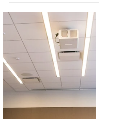
Aug 6, 2023
4 min read
How Spinach Can Build
Candor
"Would you tell me if I had spinach in my
teeth?" This question will prove surprisingly
helpful if you want to build a candid and...