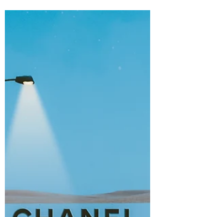
Marketing
"They've done studies, you know. 60% of
the time, it works every time." - Brian
Fantana. "That doesn't make sense." - Ron
Burgundy....