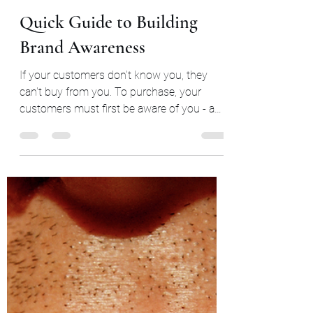
Aug 19, 2023
6 min read
Quick Guide to Building
Brand Awareness
If your customers don't know you, they
can't buy from you. To purchase, your
customers must first be aware of you - a
term called brand...