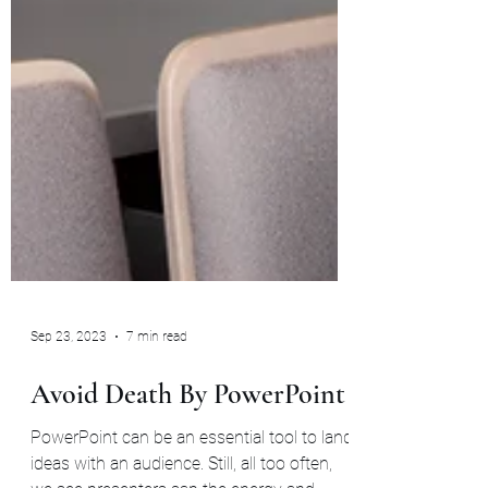
Sep 23, 2023
7 min read