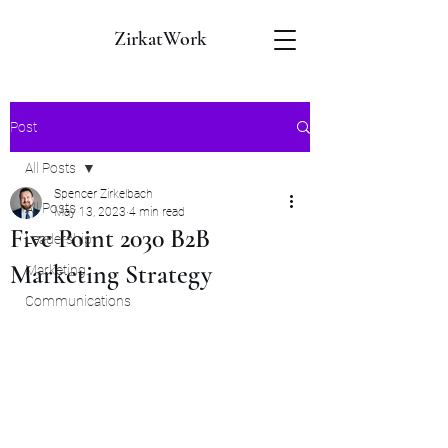
ZirkatWork
Post
All Posts
Spencer Zirkelbach
All Posts
May 13, 2023
4 min read
Five Point 2030 B2B
Leadership
Marketing Strategy
Marketing
Communications