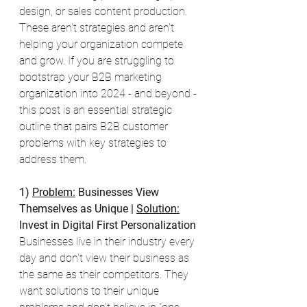
design, or sales content production.  
These aren't strategies and aren't 
helping your organization compete 
and grow. If you are struggling to 
bootstrap your B2B marketing 
organization into 2024 - and beyond - 
this post is an essential strategic 
outline that pairs B2B customer 
problems with key strategies to 
address them.  
1) 
Problem:
Businesses View 
Themselves as Unique | 
Solution:
Invest in Digital First Personalization 
Businesses live in their industry every 
day and don't view their business as 
the same as their competitors. They 
want solutions to their unique 