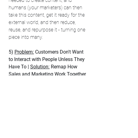
needed to create content, and 
humans (your marketers) can then 
take this content, get it ready for the 
external world, and then reduce, 
reuse, and repurpose it - turning one 
piece into many.
5) 
Problem:
Customers Don't Want 
to Interact with People Unless They 
Have To
| 
Solution:
 Remap How 
Sales and Marketing Work Together
This idea will not be popular with my 
friends in sales, but no one wants to 
be sold to. 
This is why B2B buyers 
spend 45% of their time researching 
independently and just 17% of their 
time meeting with suppliers. 
Now 
some organizations will look at the 
above and say, "How do we grow the 