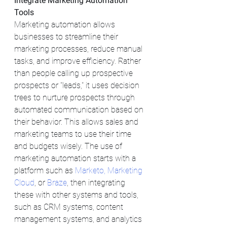
Integrate Marketing Automation 
Tools
Marketing automation allows 
businesses to streamline their 
marketing processes, reduce manual 
tasks, and improve efficiency. Rather 
than people calling up prospective 
prospects or "leads," it uses decision 
trees to nurture prospects through 
automated communication based on 
their behavior. This allows sales and 
marketing teams to use their time 
and budgets wisely. The use of 
marketing automation starts with a 
platform such as 
Marketo,
Marketing 
Cloud
, or 
Braze
, then integrating 
these with other systems and tools, 
such as CRM systems, content 
management systems, and analytics 