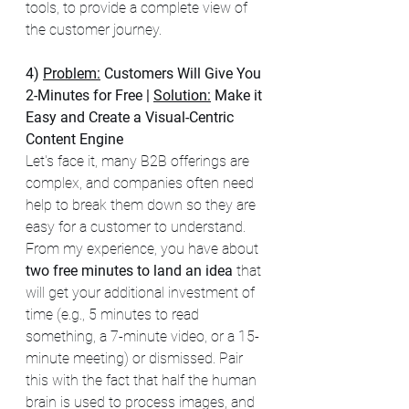
tools, to provide a complete view of 
the customer journey.
4) 
Problem:
Customers Will Give You 
2-Minutes for Free
| 
Solution:
 Make it 
Easy and Create a Visual-Centric 
Content Engine 
Let's face it, many B2B offerings are 
complex, and companies often need 
help to break them down so they are 
easy for a customer to understand. 
From my experience, you have about 
two free minutes to land an idea
 that 
will get your additional investment of 
time (e.g., 5 minutes to read 
something, a 7-minute video, or a 15-
minute meeting) or dismissed. Pair 
this with the fact that half the human 
brain is used to process images, and 