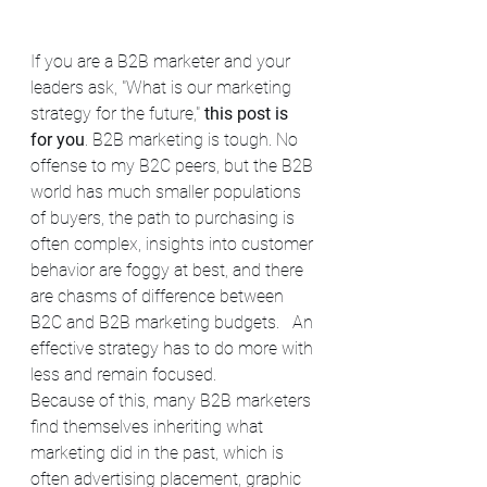
If you are a B2B marketer and your 
leaders ask, "What is our marketing 
strategy for the future," 
this post is 
for you
. B2B marketing is tough. No 
offense to my B2C peers, but the B2B 
world has much smaller populations 
of buyers, the path to purchasing is 
often complex, insights into customer 
behavior are foggy at best, and there 
are chasms of difference between 
B2C and B2B marketing budgets.   An 
effective strategy has to do more with 
less and remain focused.
Because of this, many B2B marketers 
find themselves inheriting what 
marketing did in the past, which is 
often advertising placement, graphic 