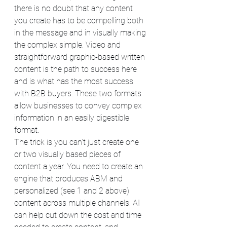
there is no doubt that any content 
you create has to be compelling both 
in the message and in visually making 
the complex simple. Video and 
straightforward graphic-based written 
content is the path to success here 
and is what has the most success 
with B2B buyers. These two formats 
allow businesses to convey complex 
information in an easily digestible 
format. 
The trick is you can't just create one 
or two visually based pieces of 
content a year. You need to create an 
engine that produces ABM and 
personalized (see 1 and 2 above) 
content across multiple channels. AI 
can help cut down the cost and time 