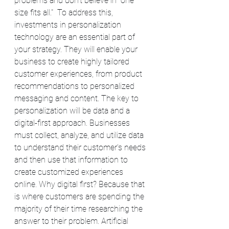
problems and don't believe in "one 
size fits all."  To address this, 
investments in personalization 
technology are an essential part of 
your strategy. They will enable your 
business to create highly tailored 
customer experiences, from product 
recommendations to personalized 
messaging and content. The key to 
personalization will be data and a 
digital-first approach. Businesses 
must collect, analyze, and utilize data 
to understand their customer's needs 
and then use that information to 
create customized experiences 
online. Why digital first? Because that 
is where customers are spending the 
majority of their time researching the 
answer to their problem. Artificial 