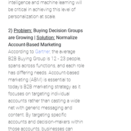
intelligence and machine learning will 
be critical in achieving this level of 
personalization at scale.
2) 
Problem:
Buying Decision Groups 
are Growing | 
Solution:
 Normalize 
Account-Based Marketing
According to 
Gartner
, the average 
B2B Buying Group is 12 - 23 people, 
spans across functions, and each role 
has differing needs. Account-based 
marketing (ABM) is essential to 
today's B2B marketing strategy as it 
focuses on targeting individual 
accounts rather than casting a wide 
net with generic messaging and 
content. By targeting specific 
accounts and decision-makers within 
those accounts, businesses can 