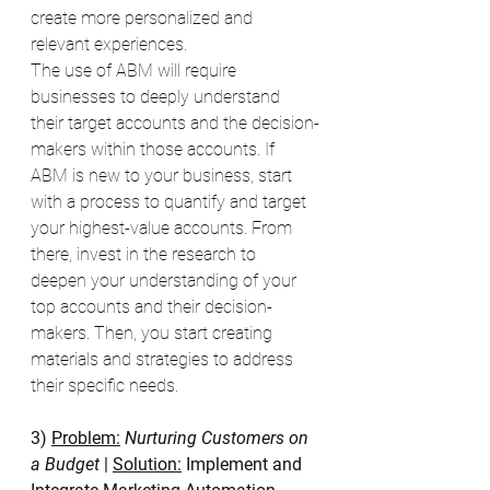
create more personalized and 
relevant experiences. 
The use of ABM will require 
businesses to deeply understand 
their target accounts and the decision-
makers within those accounts. If 
ABM is new to your business, start 
with a process to quantify and target 
your highest-value accounts. From 
there, invest in the research to 
deepen your understanding of your 
top accounts and their decision-
makers. Then, you start creating 
materials and strategies to address 
their specific needs. 
3) 
Problem:
 Nurturing Customers on 
a Budget 
| 
Solution:
 Implement and 